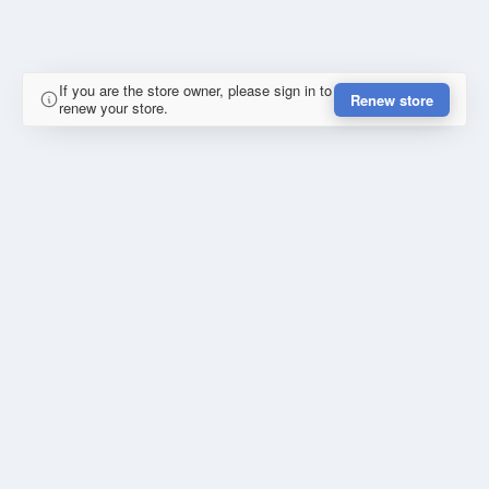
If you are the store owner, please sign in to
Renew store
renew your store.