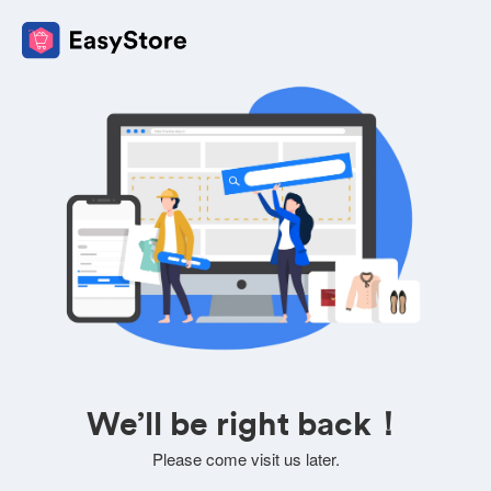
We’ll be right back！
Please come visit us later.