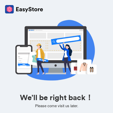
We’ll be right back！
Please come visit us later.