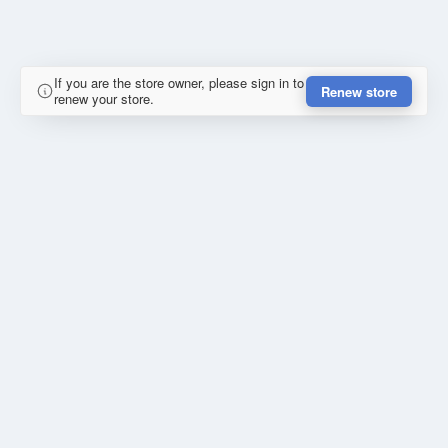
If you are the store owner, please sign in to
Renew store
renew your store.