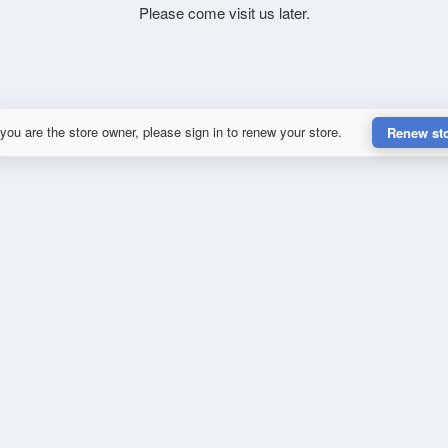
Please come visit us later.
 you are the store owner, please sign in to renew your store.
Renew st