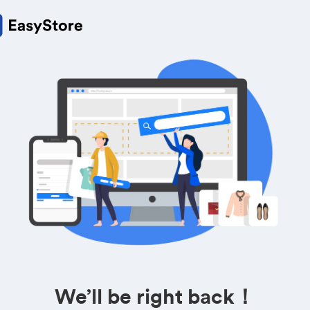
We’ll be right back！