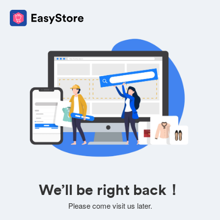
We’ll be right back！
Please come visit us later.