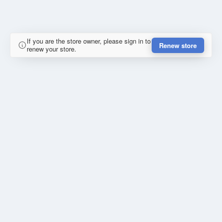
If you are the store owner, please sign in to
Renew store
renew your store.