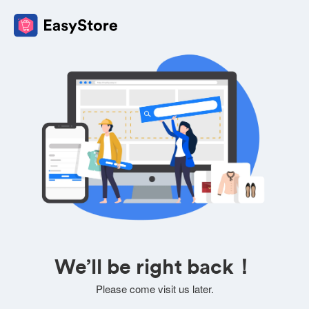
We’ll be right back！
Please come visit us later.