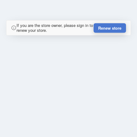
If you are the store owner, please sign in to
Renew store
renew your store.