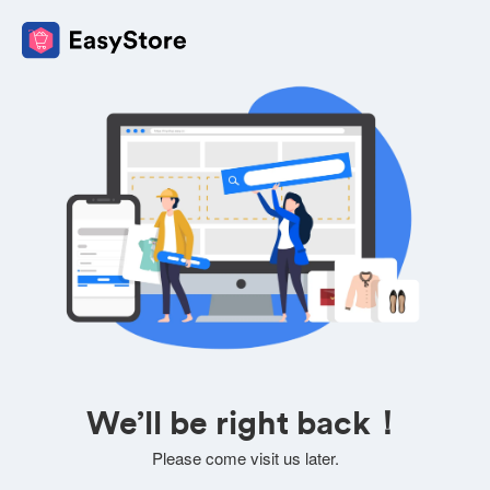
We’ll be right back！
Please come visit us later.