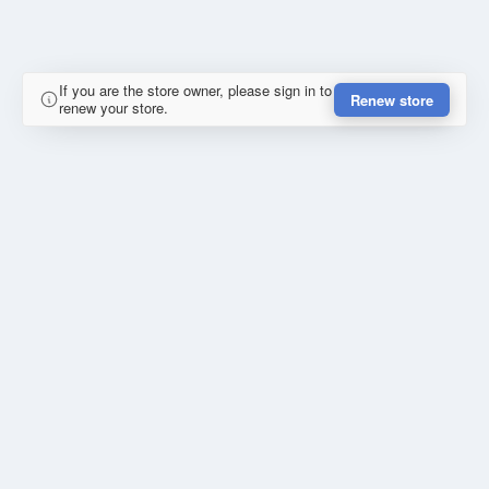
If you are the store owner, please sign in to
Renew store
renew your store.