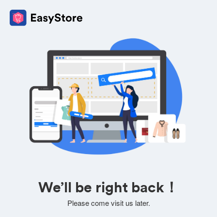
We’ll be right back！
Please come visit us later.