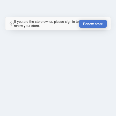
If you are the store owner, please sign in to
Renew store
renew your store.