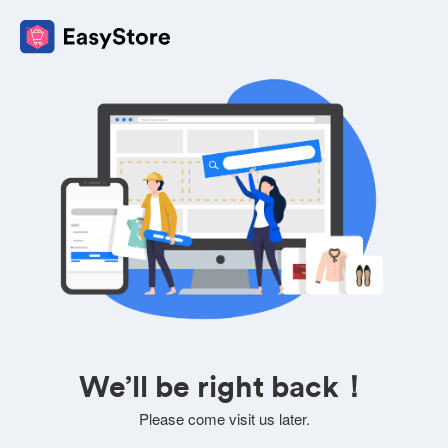
We’ll be right back！
Please come visit us later.