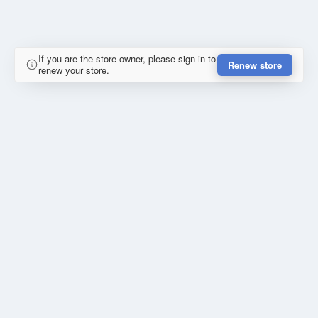
If you are the store owner, please sign in to
Renew store
renew your store.