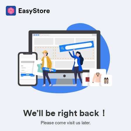
We’ll be right back！
Please come visit us later.