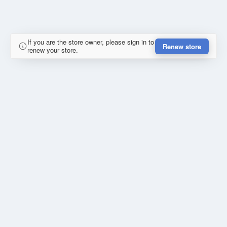
If you are the store owner, please sign in to
Renew store
renew your store.