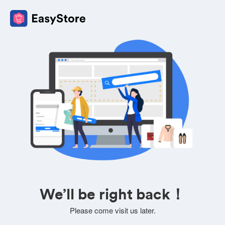
We’ll be right back！
Please come visit us later.