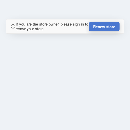
If you are the store owner, please sign in to
Renew store
renew your store.