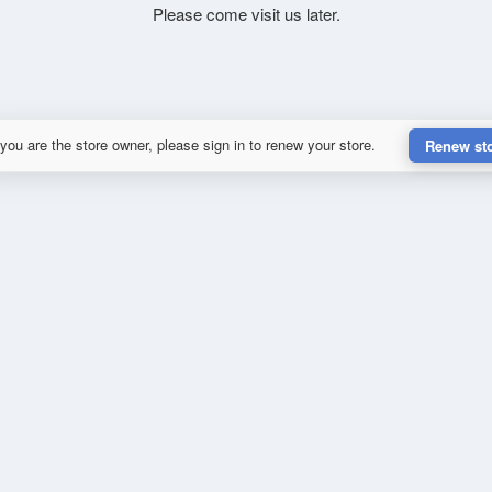
Please come visit us later.
 you are the store owner, please sign in to renew your store.
Renew st