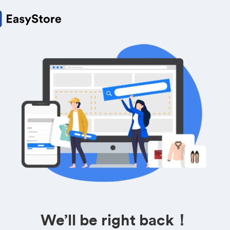
We’ll be right back！