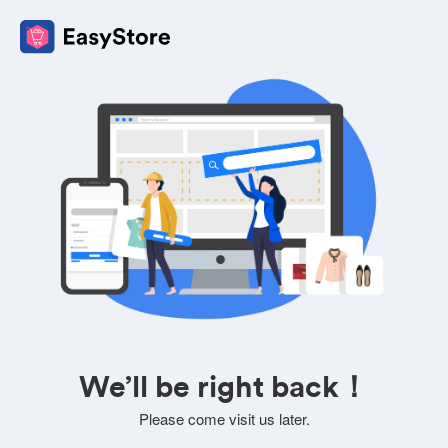
We’ll be right back！
Please come visit us later.