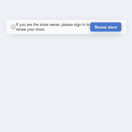
If you are the store owner, please sign in to
Renew store
renew your store.