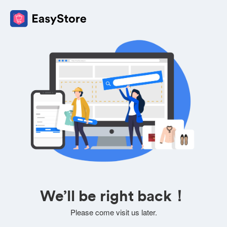
We’ll be right back！
Please come visit us later.