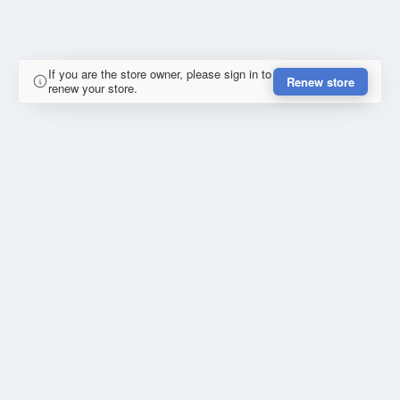
If you are the store owner, please sign in to
Renew store
renew your store.