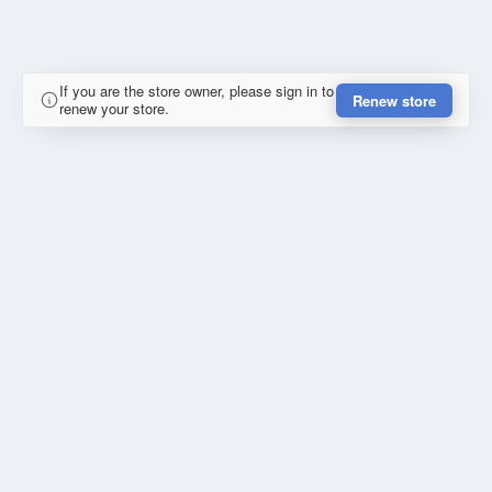
If you are the store owner, please sign in to
Renew store
renew your store.