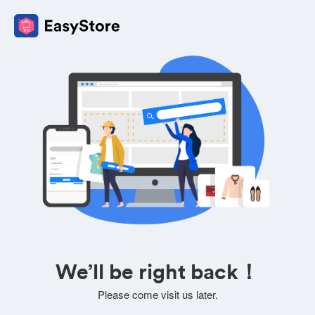
We’ll be right back！
Please come visit us later.