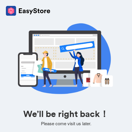
We’ll be right back！
Please come visit us later.