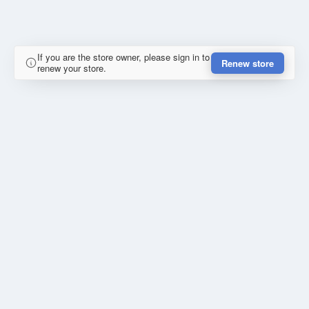
If you are the store owner, please sign in to
Renew store
renew your store.