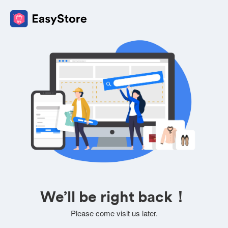
We’ll be right back！
Please come visit us later.