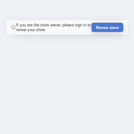
If you are the store owner, please sign in to
Renew store
renew your store.