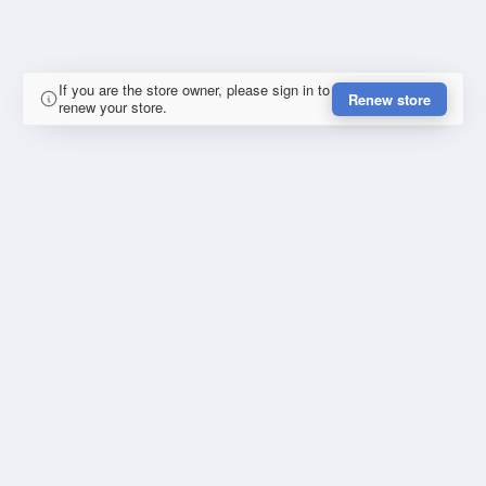
If you are the store owner, please sign in to
Renew store
renew your store.