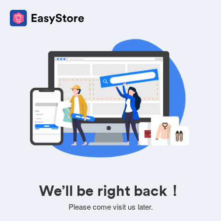
We’ll be right back！
Please come visit us later.