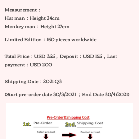
Measurement：
Hat man
：
Height 24cm
Monkey man
：
Height 27cm
Limited Edition：150 pieces worldwide
Total Price：USD 355，Deposit：USD 155，Last
payment：USD 200
Shipping Date：2021 Q3
(Start pre-order date 30/3/2021 ；
End Date 30/4/2021)