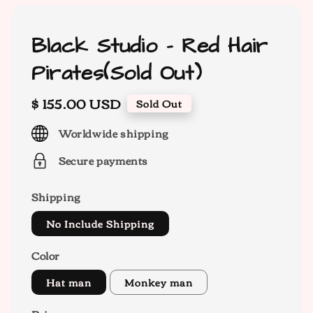
Black Studio - Red Hair
Pirates(Sold Out)
Regular
$ 155.00 USD
Sold Out
price
Worldwide shipping
Secure payments
Shipping
No Include Shipping
Color
Hat man
Monkey man