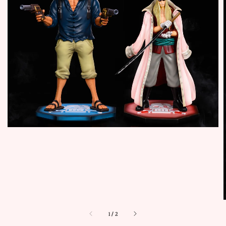
1
/
2