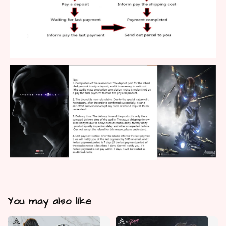
You may also like