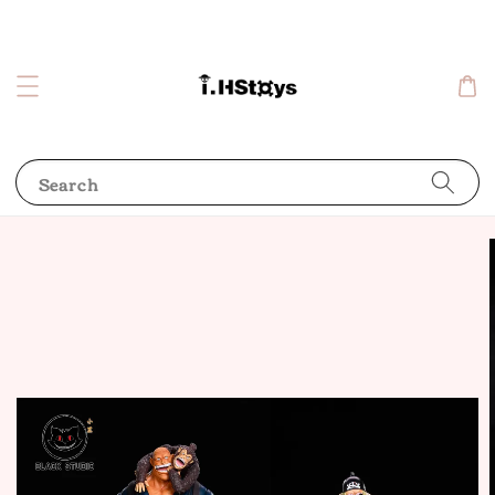
Search