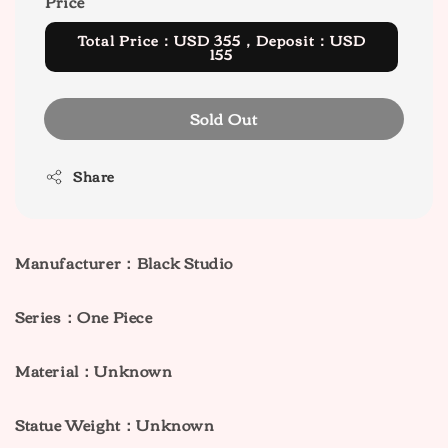
Price
Total Price：USD 355，Deposit：USD
155
Sold Out
Share
Manufacturer：Black Studio
Series：One Piece
M
aterial：Unknown
Statue Weight：Unknown