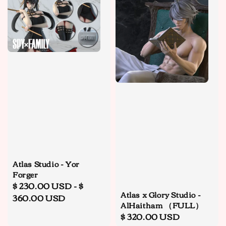
Atlas Studio - Yor
Forger
Regular
$ 230.00 USD
-
$
Atlas x Glory Studio -
price
360.00 USD
AlHaitham （FULL）
Regular
$ 320.00 USD