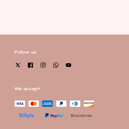
price
Follow us
We accept