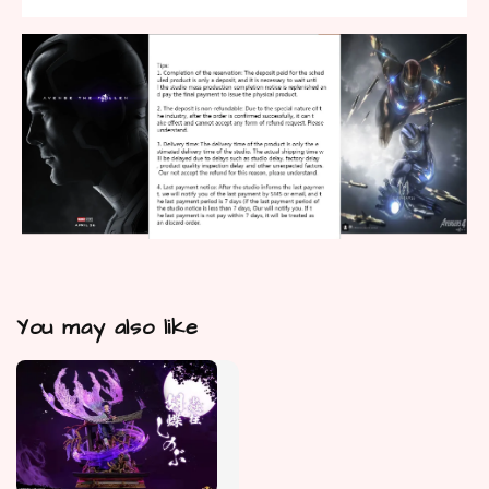
You may also like