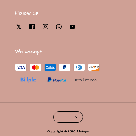
Follow us
We accept
Copyright © 2026, Hstoys