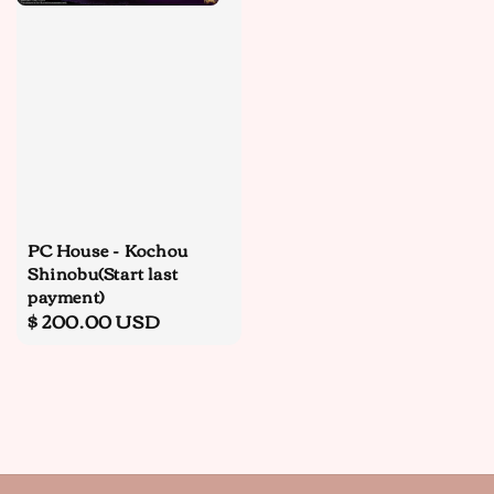
PC House - Kochou
Shinobu(Start last
payment)
Regular
$ 200.00 USD
price