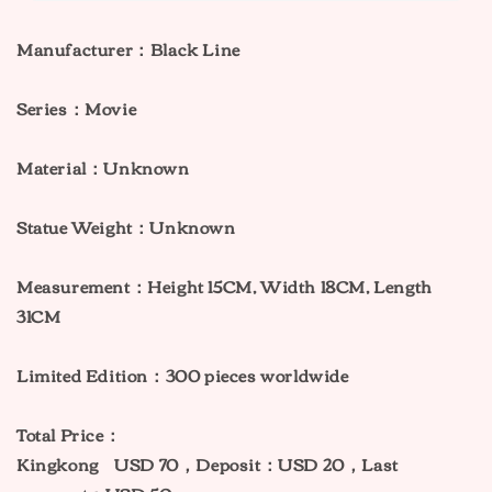
Manufacturer：Black Line
Series：Movie
Material：Unknown
Statue Weight：Unknown
Measurement：
Height 15CM, Width 18CM, Length
31CM
Limited Edition：300 pieces worldwide
Total Price：
Kingkong USD 70，Deposit：USD 20，Last