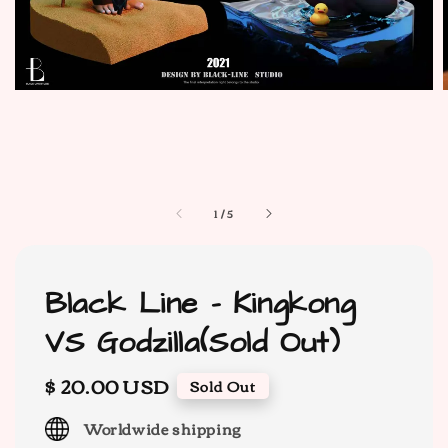
1
/
5
Black Line - Kingkong
VS Godzilla(Sold Out)
Regular
$ 20.00 USD
Sold Out
price
Worldwide shipping