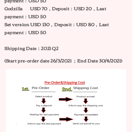
payment：USD 50
Godzilla USD 70，Deposit：USD 20，Last
payment：USD 50
Set version USD 130，Deposit：USD 80，Last
payment：USD 50
Shipping Date：2021 Q2
(Start pre-order date 26/3/2021 ；
End Date 30/4/2021)