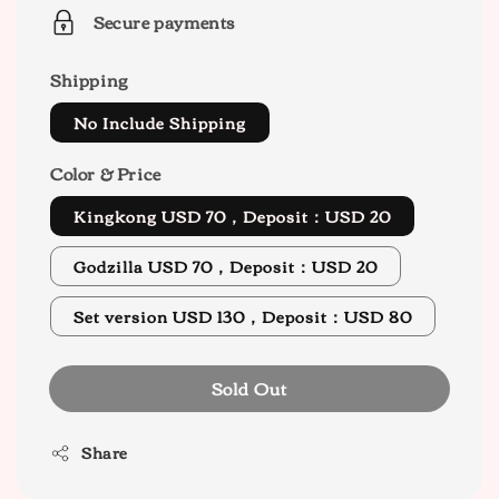
Secure payments
Shipping
No Include Shipping
Color & Price
Kingkong USD 70，Deposit：USD 20
Godzilla USD 70，Deposit：USD 20
Set version USD 130，Deposit：USD 80
Sold Out
Share