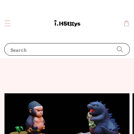
Search