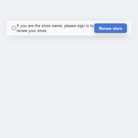
If you are the store owner, please sign in to
Renew store
renew your store.