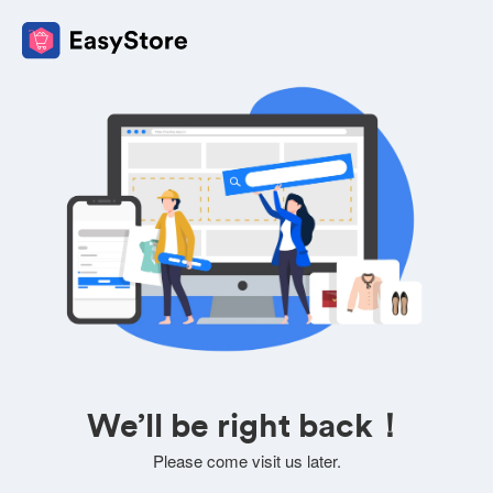
We’ll be right back！
Please come visit us later.