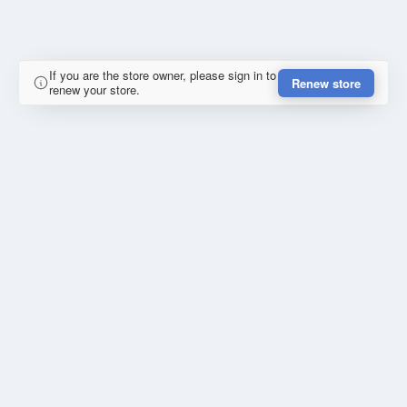
If you are the store owner, please sign in to
Renew store
renew your store.