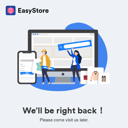
We’ll be right back！
Please come visit us later.