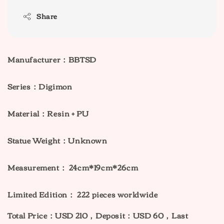
Share
Manufacturer：BBTSD
Series：Digimon
Material：Resin + PU
Statue Weight：Unknown
Measurement： 24cm*19cm*26cm
Limited Edition： 222 pieces worldwide
Total Price：USD 210，Deposit：USD 60，Last