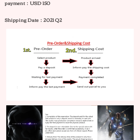
payment：USD 150
Shipping Date：2021 Q2