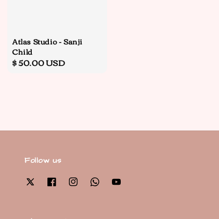
Atlas Studio - Sanji
Child
Regular
$ 50.00 USD
price
Follow us