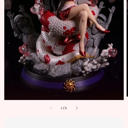
1
/
3