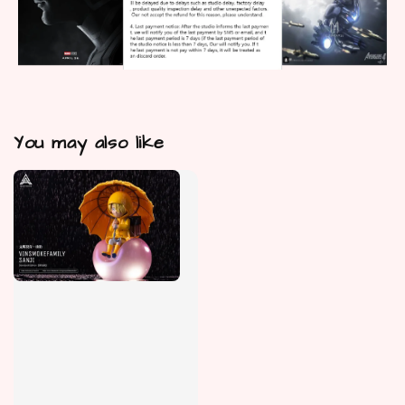
You may also like