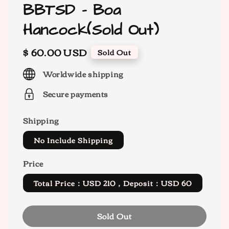
BBTSD - Boa
Hancock(Sold Out)
Regular
$ 60.00 USD
Sold Out
price
Worldwide shipping
Secure payments
Shipping
No Include Shipping
Price
Total Price：USD 210，Deposit：USD 60
Sold Out