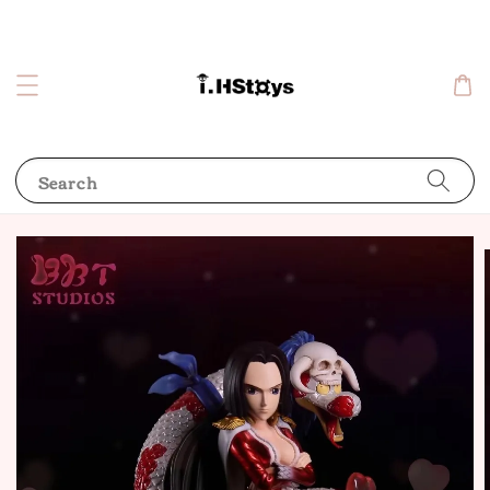
Search