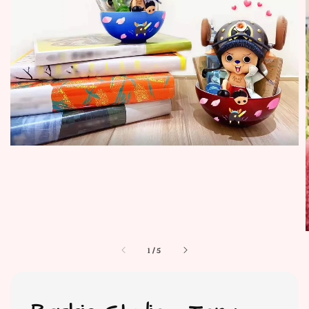
1
/
5