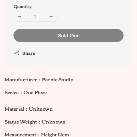
Quantity
Sold Out
Share
Manufacturer：Barbie Studio
Series：One Piece
Material：Unknown
Statue Weight：Unknown
Measurement：Height 12cm