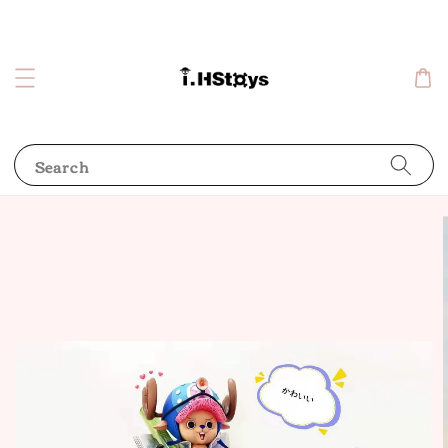
Search