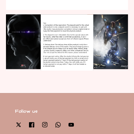
Follow us