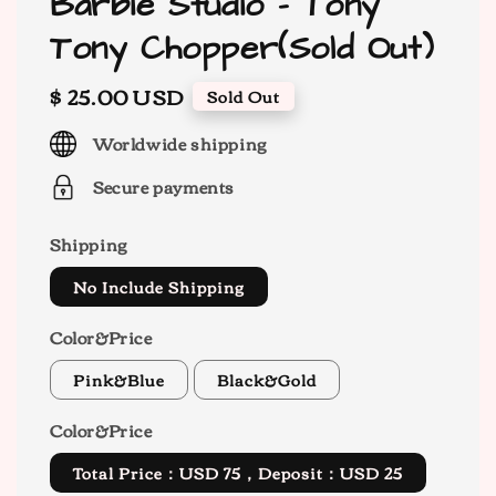
Barbie Studio - Tony
Tony Chopper(Sold Out)
Regular
$ 25.00 USD
Sold Out
price
Worldwide shipping
Secure payments
Shipping
No Include Shipping
Color&Price
Pink&Blue
Black&Gold
Color&Price
Total Price：USD 75，Deposit：USD 25