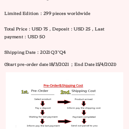
Limited Edition：299
pieces worldwide
Total Price：
USD 75，Deposit：USD 25，Last
payment：USD 50
Shipping Date：2021 Q3~Q4
(Start pre-order date 18/3/2021 ；End Date 15/4/2021)