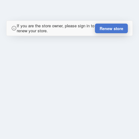
If you are the store owner, please sign in to
Renew store
renew your store.