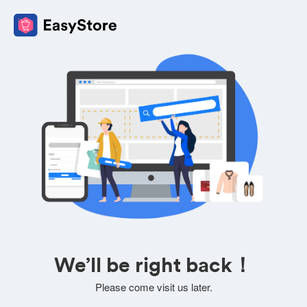
We’ll be right back！
Please come visit us later.