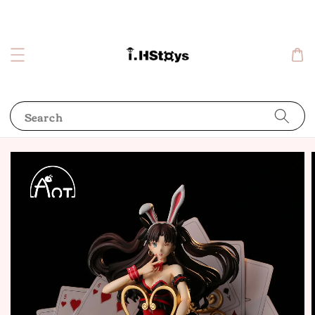
Search