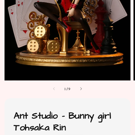
1
/
9
Ant Studio - Bunny girl
Tohsaka Rin