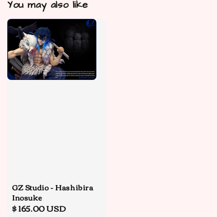
You may also like
GZ Studio - Hashibira
Inosuke
Regular
$ 165.00 USD