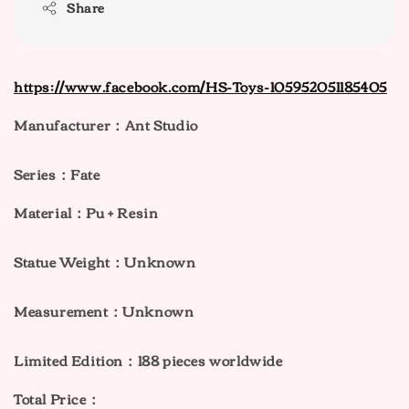
Share
https://www.facebook.com/HS-Toys-105952051185405
Manufacturer：Ant Studio
Series：Fate
Material：Pu + Resin
Statue Weight：Unknown
Measurement：Unknown
Limited Edition：188 pieces worldwide
Total Price：