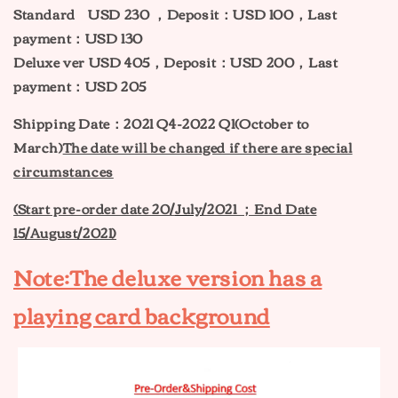
Standard USD 230 ，Deposit：USD 100，Last
payment：USD 130
Deluxe ver USD 405，Deposit：USD 200，Last
payment：USD 205
Shipping Date：2021 Q4-2022 Q1(October to
March)
The date will be changed if there are special
circumstances
(Start pre-order date 20
/
July
/2021 ；End Date
15/August/2021)
Note:The deluxe version has a
playing card background