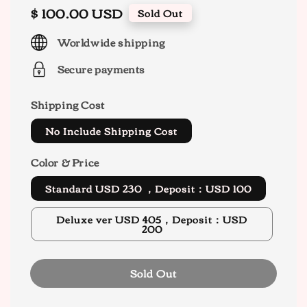
Regular
$ 100.00 USD
Sold Out
price
Worldwide shipping
Secure payments
Shipping Cost
No Include Shipping Cost
Color & Price
Standard USD 230 ，Deposit：USD 100
Deluxe ver USD 405，Deposit：USD
200
Sold Out