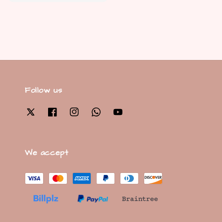
price
Follow us
We accept