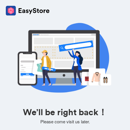
We’ll be right back！
Please come visit us later.