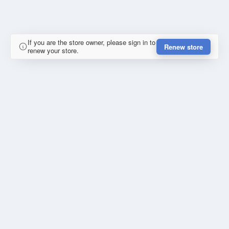
If you are the store owner, please sign in to
Renew store
renew your store.