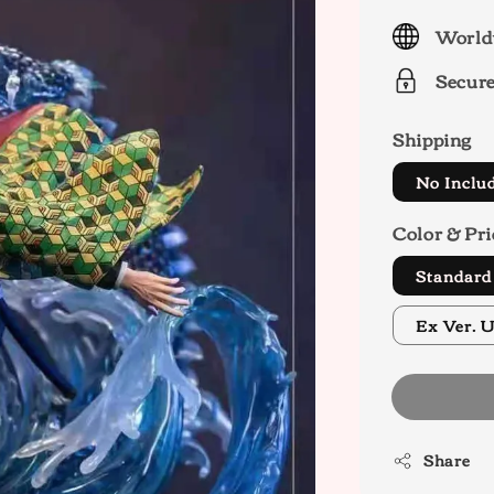
price
World
Secur
Shipping
No Inclu
Color & Pri
Standar
E
Share