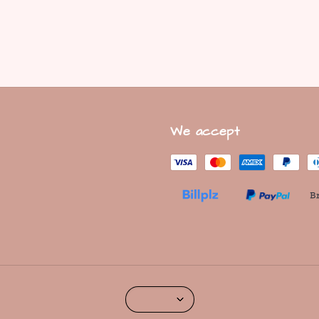
We accept