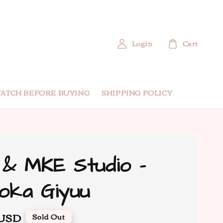
Login
Cart
ATCH BEFORE BUYING
SHIPPING POLICY
& MKE Studio -
oka Giyuu
 USD
Sold Out