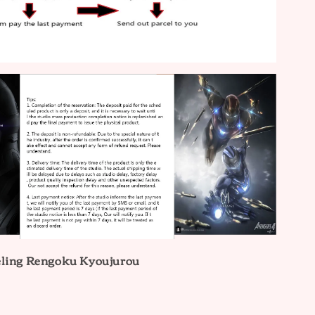
eling Rengoku Kyoujurou