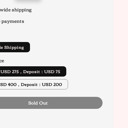
wide shipping
e payments
de Shipping
ce
d USD 275，Deposit：USD 75
x Ver. USD 400，Deposit：USD 200
Sold Out