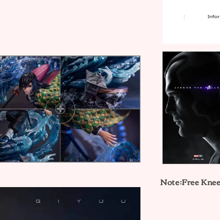
Note:Free Kne