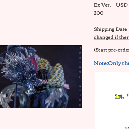
Ex Ver.
USD 
200
Shipping Dat
changed if ther
(Start pre-orde
Note:Only the