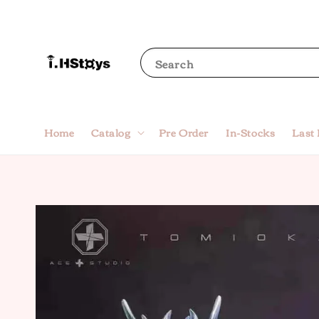
Search
Home
Catalog
Pre Order
In-Stocks
Last