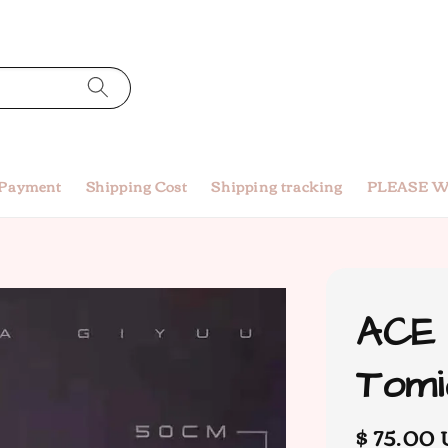
 Payment
Shipping Cost
Shipping tracking
PLEASE W
ACE 
Tomi
Regular
$ 75.00