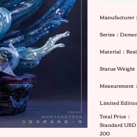
Manufacturer
Series：
Demon 
Material：Resi
Statue Weig
Measurement
Limited Editi
Total Price：
Standard
USD 
200