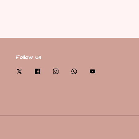
Follow us