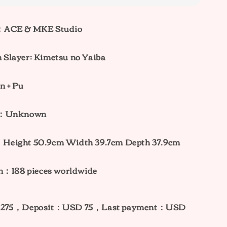
：ACE & MKE Studio
Slayer: Kimetsu no Yaiba
n + Pu
ht：Unknown
：
Height 50.9cm Width 39.7cm Depth 37.9cm
on：188 pieces worldwide
275，Deposit：USD 75，Last payment：USD