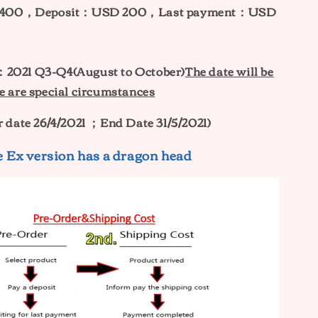
400，Deposit：USD 200，Last payment：USD
e：
2021 Q3-Q4(August to October)
The date will be
e are special circumstances
r date 26/4/2021 ；End Date 31/5/2021)
 Ex version has a dragon head