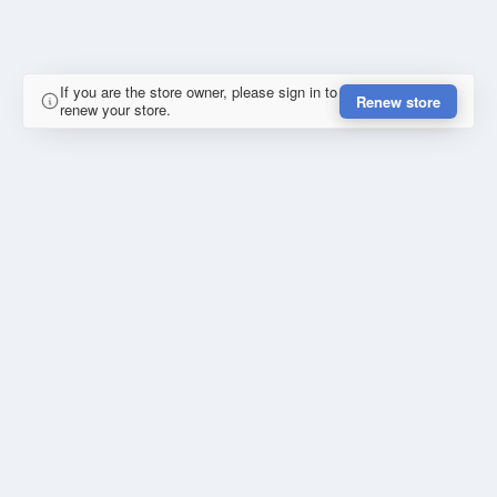
If you are the store owner, please sign in to
Renew store
renew your store.