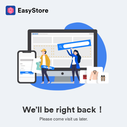
We’ll be right back！
Please come visit us later.