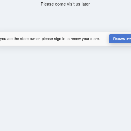
Please come visit us later.
 you are the store owner, please sign in to renew your store.
Renew st