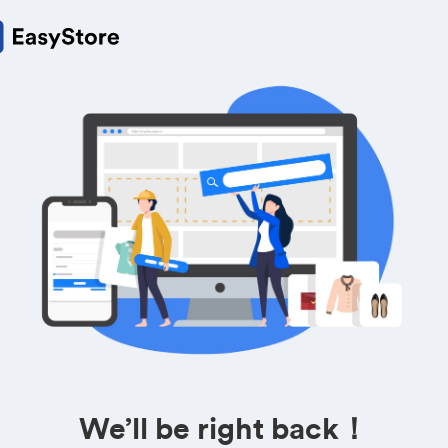
We’ll be right back！