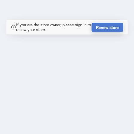
If you are the store owner, please sign in to
Renew store
renew your store.