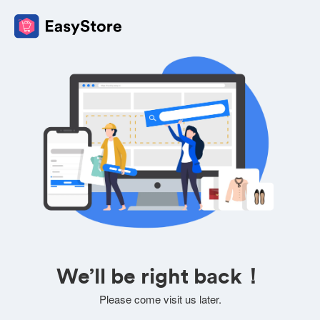
We’ll be right back！
Please come visit us later.