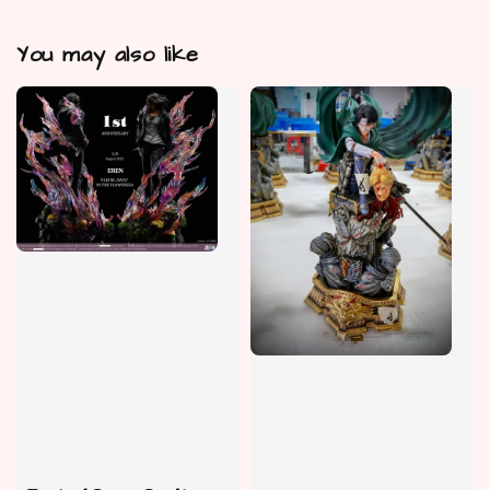
You may also like