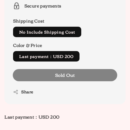
Secure payments
Shipping Cost
No Include Shipping Cost
Color & Price
Last payment：USD 200
Sold Out
Share
Last payment：USD 200