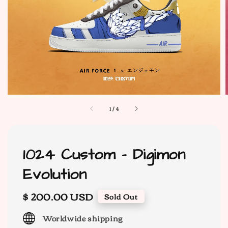
1
/
4
1024 Custom - Digimon
Evolution
Regular
$ 200.00 USD
Sold Out
price
Worldwide shipping