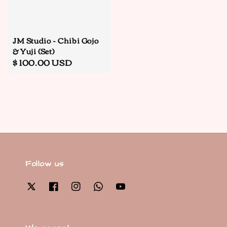
JM Studio - Chibi Gojo
& Yuji (Set)
Regular
$ 100.00 USD
price
Follow us