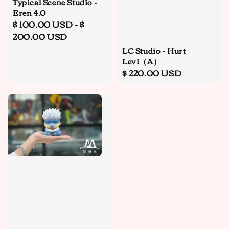
Typical Scene Studio -
Eren 4.0
Regular
$ 100.00 USD
-
$
price
200.00 USD
LC Studio - Hurt
Levi（A）
Regular
$ 220.00 USD
price