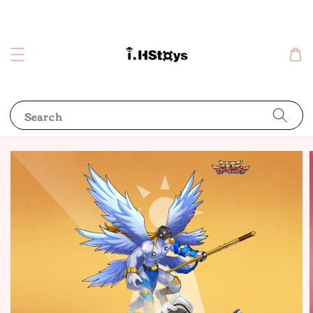
Search