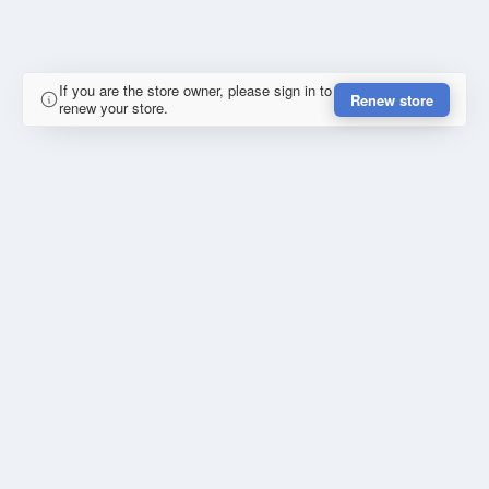
If you are the store owner, please sign in to
Renew store
renew your store.