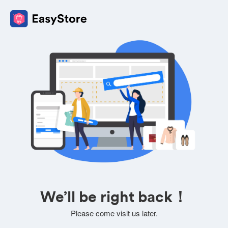
We’ll be right back！
Please come visit us later.