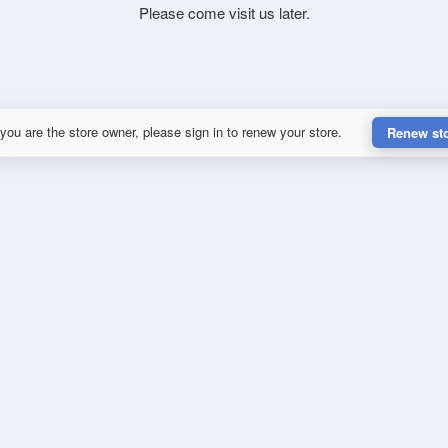
Please come visit us later.
 you are the store owner, please sign in to renew your store.
Renew st