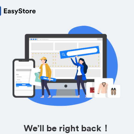
We’ll be right back！